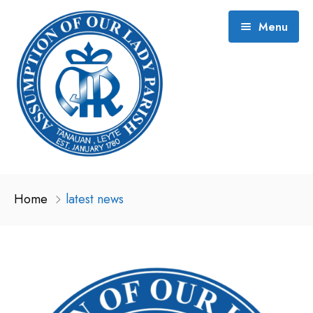
Menu
About and History
Home
latest news
2026 Event Schedule
Gallery
Contact
Hermana (2021)