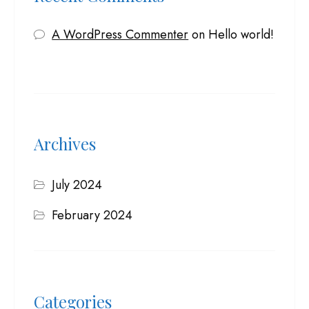
A WordPress Commenter
on
Hello world!
Archives
July 2024
February 2024
Categories