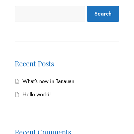
Search
Recent Posts
What’s new in Tanauan
Hello world!
Recent Comments