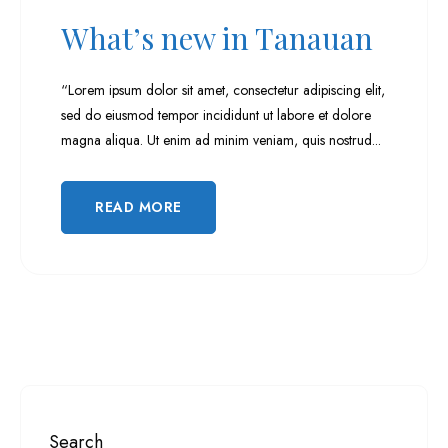
Hermana Day 6 (Highlights)
What’s new in Tanauan
Hermana Day 7 (Highlights)
“Lorem ipsum dolor sit amet, consectetur adipiscing elit,
sed do eiusmod tempor incididunt ut labore et dolore
Hermana Day 8 (Highlights)
magna aliqua. Ut enim ad minim veniam, quis nostrud...
Hermana Day 9 (Highlights)
READ MORE
Search